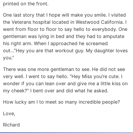
printed on the front.
One last story that I hope will make you smile. I visited
the Veterans hospital located in Westwood California. I
went from floor to floor to say hello to everybody. One
gentleman was lying in bed and they had to amputate
his right arm. When I approached he screamed
out…”Hey you are that workout guy. My daughter loves
you.”
There was one more gentleman to see. He did not see
very well. I went to say hello. “Hey Miss you’re cute. I
wonder if you can lean over and give me a little kiss on
my cheek?” I bent over and did what he asked.
How lucky am I to meet so many incredible people?
Love,
Richard