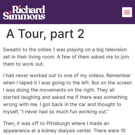
A Tour, part 2
Sweatin to the oldies 1 was playing on a big television
set in their living room. A few of them asked me to join
them to work out.
I had never worked out to one of my videos. Remember
when I taped it I was going to the left. But on the screen
I was doing the movements on the right. They all
started laughing and asked me if there was something
wrong with me. I got back in the car and thought to
myself, “I never had so much fun working out.”
Then, it was off to Pittsburgh where I made an
appearance at a kidney dialysis center. There were 10