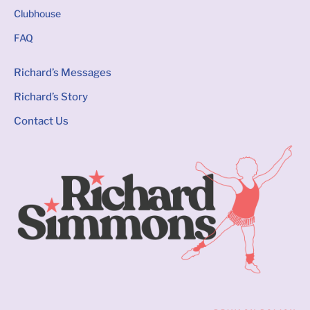
Clubhouse
FAQ
Richard’s Messages
Richard’s Story
Contact Us