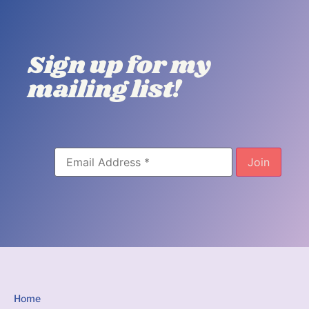
Sign up for my
mailing list!
Home