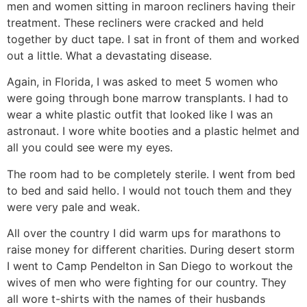
men and women sitting in maroon recliners having their
treatment. These recliners were cracked and held
together by duct tape. I sat in front of them and worked
out a little. What a devastating disease.
Again, in Florida, I was asked to meet 5 women who
were going through bone marrow transplants. I had to
wear a white plastic outfit that looked like I was an
astronaut. I wore white booties and a plastic helmet and
all you could see were my eyes.
The room had to be completely sterile. I went from bed
to bed and said hello. I would not touch them and they
were very pale and weak.
All over the country I did warm ups for marathons to
raise money for different charities. During desert storm
I went to Camp Pendelton in San Diego to workout the
wives of men who were fighting for our country. They
all wore t-shirts with the names of their husbands