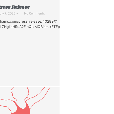
ress Release
uly 7, 2025
•
No Comments
nhams.com/press_release/40289/?
awLZHglleHRuA2FlbQIxMQBicmlkETFpQVJhaTMzZ2h2UVd0eFhqAR
d0eFhqAR4MuyTxIj6B4hW_74oGf16Bxg6zb-
P5A