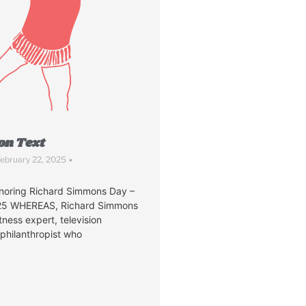
on Text
ebruary 22, 2025
•
noring Richard Simmons Day –
025 WHEREAS, Richard Simmons
tness expert, television
 philanthropist who