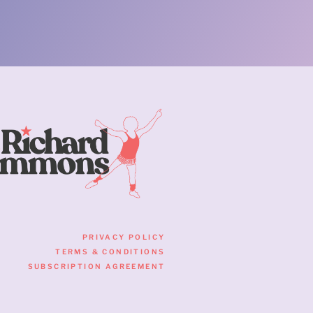
PRIVACY POLICY
TERMS & CONDITIONS
SUBSCRIPTION AGREEMENT