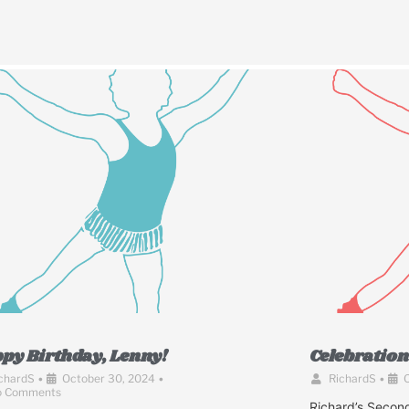
py Birthday, Lenny!
Celebration 
chardS
•
October 30, 2024
•
RichardS
•
O
o Comments
Richard’s Second