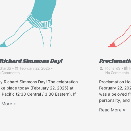
s Richard Simmons Day!
Proclamati
chardS
•
February 22, 2025
•
RichardS
•
F
o Comments
No Comments
y Richard Simmons Day! The celebration
Proclamation Ho
take place today (February 22, 2025) at
February 22, 2
 Pacific (2:30 Central / 3:30 Eastern). If
was a beloved fi
personality, and
 More »
Read More »