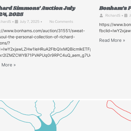
hard Simmons’ Auction July
Bonham’s P
24, 2025
RichardS
•
J
chardS
•
July 7, 2025
•
No Comments
https://www.bo
s://www.bonhams.com/auction/31551/sweat-
fbclid=IwY2xj
oul-the-personal-collection-of-richard-
Read More »
ons/?
id=IwY2xjawLZHw1leHRuA2FlbQIxMQBicmlkETFpQVJhaTMzZ2h2UV
xr2IZMZCWYB71PVAPUq0r9RPC4uQ_aem_g7UdK6ZGxWLFUa1_0SI
eUtWSGdPaGZZMjhFAR6dh99DsAlyPmxb0DZDpsIiZNZn52SD7w-
 More »
EnqSluA