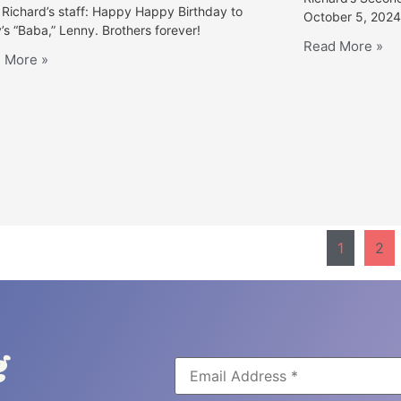
Richard’s staff: Happy Happy Birthday to
October 5, 2024
’s “Baba,” Lenny. Brothers forever!
Read More »
 More »
1
2
g