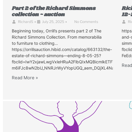
Part 2 of the Richard Simmons
Ric
collection ~ auction
12-
RichardS
•
July 25, 2025
•
No Comments
Ri
Beginning today, Orrill’s presents part 2 of The
http
Richard Simmons Collection. From memorabilia
and-s
to furniture to clothing…
simm
https://orrillsauction.hibid.com/catalog/663132/the-
fbcl
estate-of-richard-simmons—ending-8-05-25?
FeEd
fbclid=IwY2xjawLwgVxleHRuA2FlbQIxMQBicmlkETFWZlhO
Read
m6iFJc8wN2bU_NNRJrWyVYopUGQ_aem_DQjXL4NaJGmwkxL
Read More »