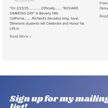
No Comments
From 
“On 2/22/25………… Officially……. “RICHARD
Dicky
SIMMONS DAY” in Beverly Hills
Read
California……..Richard’s decades long, loyal,
Slimmons students will Celebrate and Honor his
Life in
Read More »
Sign up for my mailin
list!