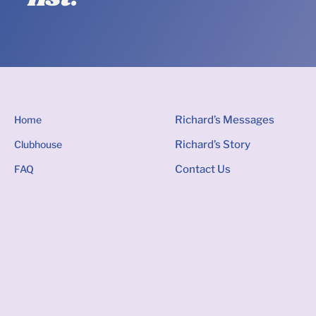
Home
Richard’s Messages
Clubhouse
Richard’s Story
FAQ
Contact Us