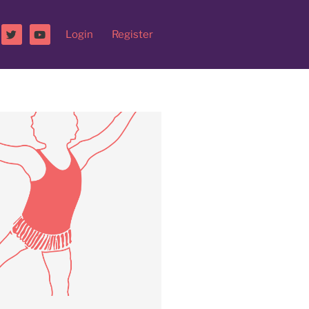
Login
Register