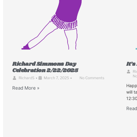
Richard Simmons Day
It’
Celebration 2/22/2025
Ri
N
RichardS
•
March 7, 2025
•
No Comments
Happ
Read More »
will 
12:30
Read