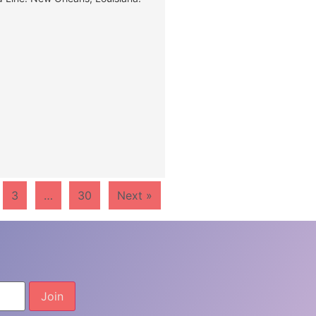
3
…
30
Next »