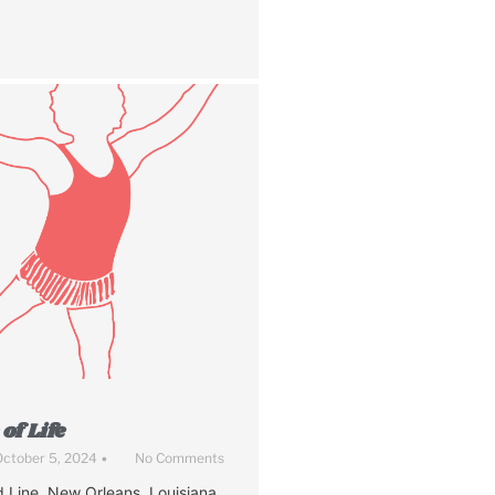
of Life
ctober 5, 2024
•
No Comments
 Line. New Orleans, Louisiana.