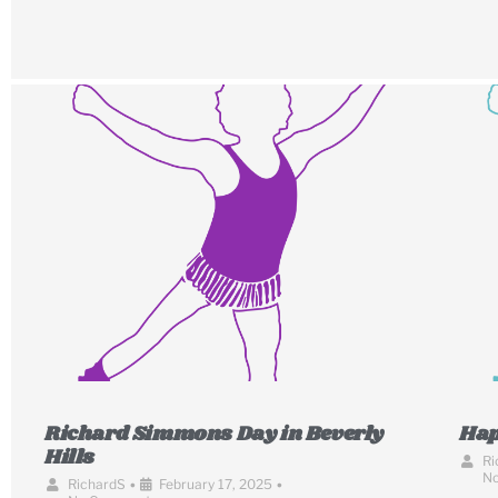
Richard Simmons Day in Beverly
Hap
Hills
Ri
N
RichardS
•
February 17, 2025
•