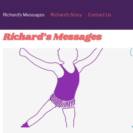
Richard’s Messages
Richard’s Story
Contact Us
Richard’s Messages