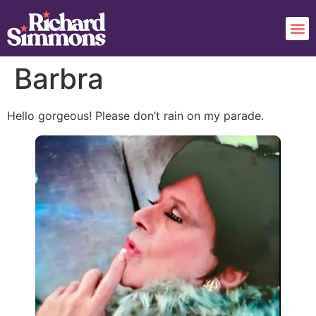
Barbra
Hello gorgeous! Please don’t rain on my parade.