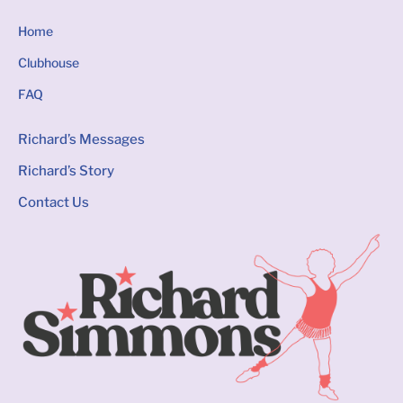
Home
Clubhouse
FAQ
Richard’s Messages
Richard’s Story
Contact Us