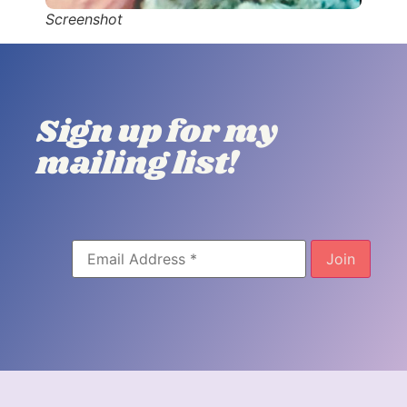
Screenshot
Sign up for my
mailing list!