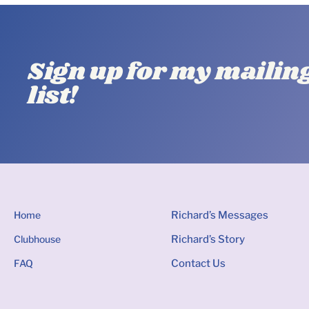
Sign up for my mailin
list!
Home
Richard’s Messages
Clubhouse
Richard’s Story
FAQ
Contact Us