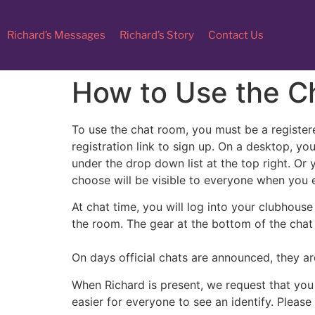
Richard’s Messages
Richard’s Story
Contact Us
How to Use the C
To use the chat room, you must be a registere
registration link to sign up. On a desktop, you
under the drop down list at the top right. Or
choose will be visible to everyone when you 
At chat time, you will log into your clubhous
the room. The gear at the bottom of the chat
On days official chats are announced, they ar
When Richard is present, we request that you 
easier for everyone to see an identify. Please