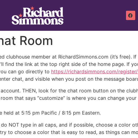
hat Room
d clubhouse member at RichardSimmons.com (it’s free). If yo
’ll find the link at the top right side of the home page. If y
 you can go directly to
https://richardsimmons.com/register
enter chat, and visible when you post on the message boar
e account. THEN, look for the chat room button on the club
 room that says “customize” is where you can change your 
e held at 5:15 pm Pacific / 8:15 pm Eastern.
do NOT type in all caps, and if possible, choose a color ot
 try to choose a color that is easy to read, as things can mo