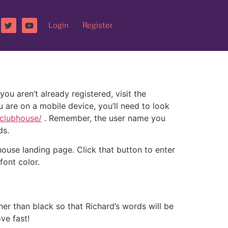
Login
Register
u aren’t already registered, visit the
ou are on a mobile device, you’ll need to look
/clubhouse/
. Remember, the user name you
ds.
house landing page. Click that button to enter
font color.
her than black so that Richard’s words will be
ve fast!