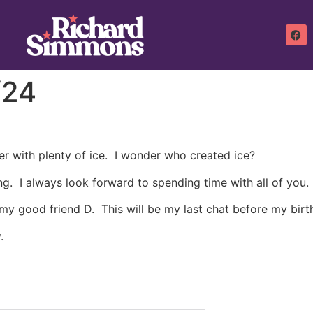
/24
ater with plenty of ice. I wonder who created ice?
ng. I always look forward to spending time with all of you.
 my good friend D. This will be my last chat before my birt
.