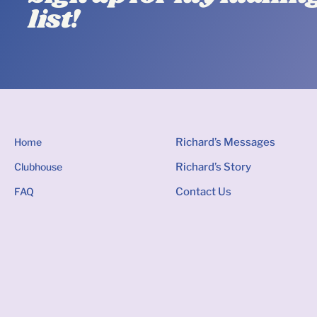
list!
Home
Richard’s Messages
Clubhouse
Richard’s Story
FAQ
Contact Us