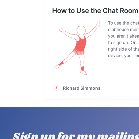
Sign up for my mailin