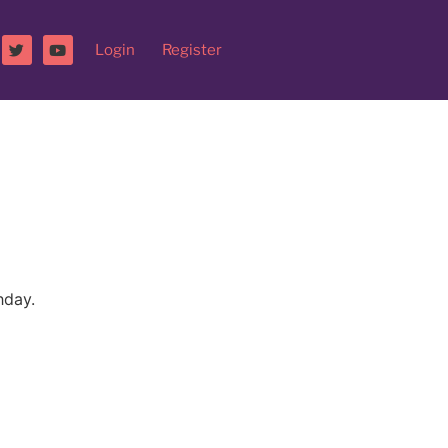
Login
Register
hday.