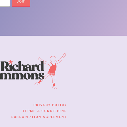
PRIVACY POLICY
TERMS & CONDITIONS
SUBSCRIPTION AGREEMENT