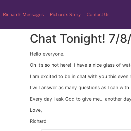
Richard’s Messages
Richard’s Story
Contact Us
Chat Tonight! 7/8
Hello everyone.
Oh it’s so hot here! I have a nice glass of w
I am excited to be in chat with you this eveni
I will answer as many questions as I can with
Every day I ask God to give me… another day
Love,
Richard